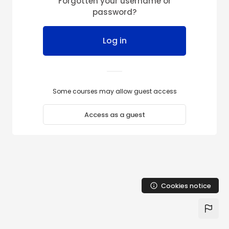
Forgotten your username or
Skip to main content
password?
Log in
Some courses may allow guest access
Access as a guest
Cookies notice