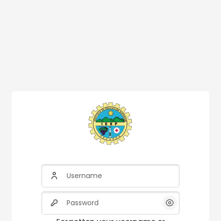
Username
Password